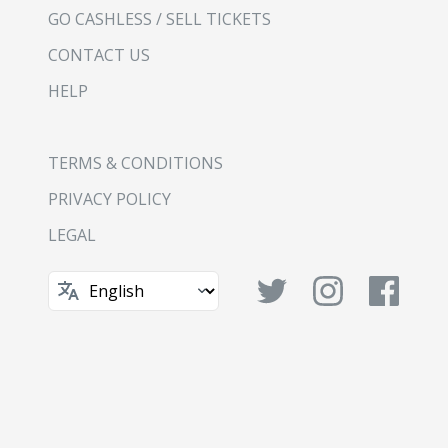
GO CASHLESS / SELL TICKETS
CONTACT US
HELP
TERMS & CONDITIONS
PRIVACY POLICY
LEGAL