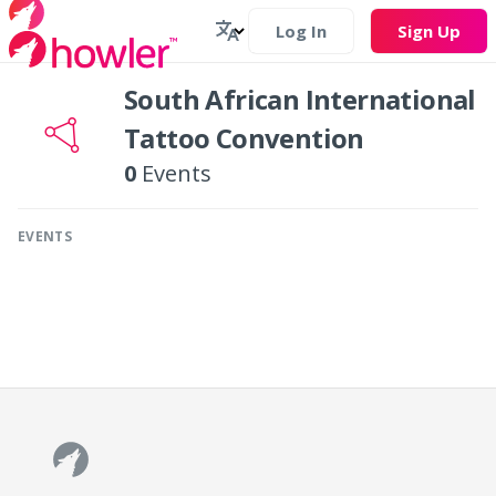
Log In
Sign Up
South African International
Tattoo Convention
0
Events
EVENTS